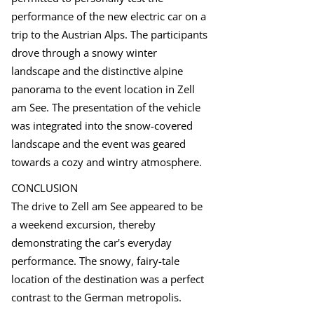
performance of the new electric car on a
trip to the Austrian Alps. The participants
drove through a snowy winter
landscape and the distinctive alpine
panorama to the event location in Zell
am See. The presentation of the vehicle
was integrated into the snow-covered
landscape and the event was geared
towards a cozy and wintry atmosphere.
CONCLUSION
The drive to Zell am See appeared to be
a weekend excursion, thereby
demonstrating the car's everyday
performance. The snowy, fairy-tale
location of the destination was a perfect
contrast to the German metropolis.