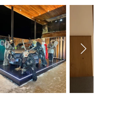
Wiesbaden