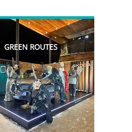
GREEN ROUTES