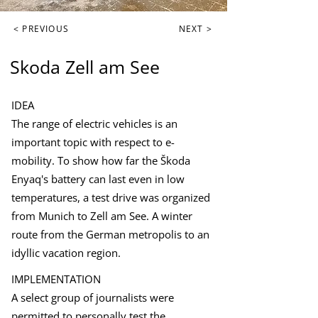
< PREVIOUS
NEXT >
Skoda Zell am See
IDEA
The range of electric vehicles is an
important topic with respect to e-
mobility. To show how far the Škoda
Enyaq's battery can last even in low
temperatures, a test drive was organized
from Munich to Zell am See. A winter
route from the German metropolis to an
idyllic vacation region.
IMPLEMENTATION
A select group of journalists were
permitted to personally test the