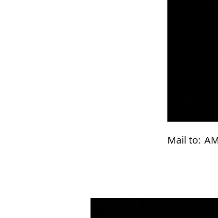
Mail to:
AM