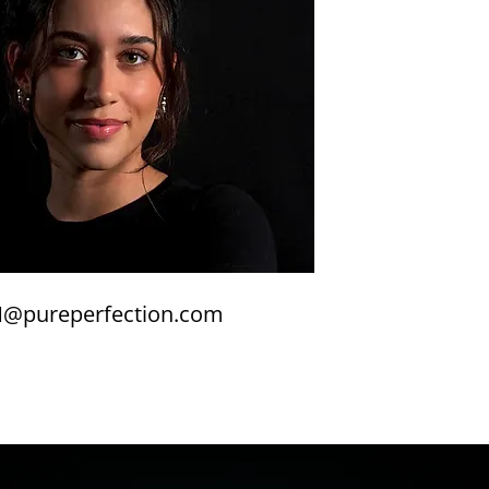
@pureperfection.com