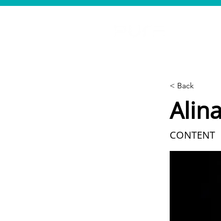
< Back
Alin
CONTENT