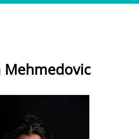
SERVICES
CASES
TEAM
JOBS
CONTACT
a Mehmedovic