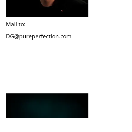
Mail to:
DG@pureperfection.com
Wiesbaden
Gutenbergplatz 3