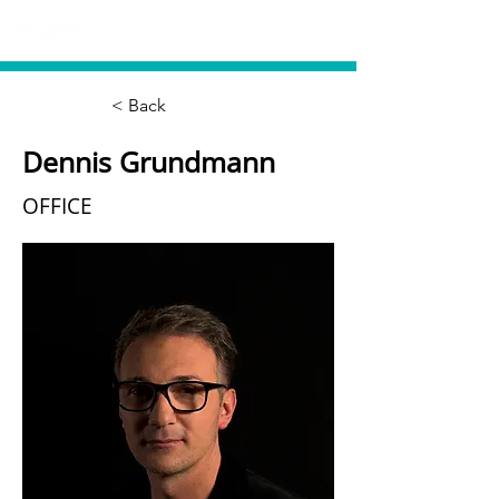
< Back
Dennis Grundmann
OFFICE