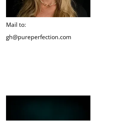
Mail to:
gh@pureperfection.com
Wiesbaden
Gutenbergplatz 3