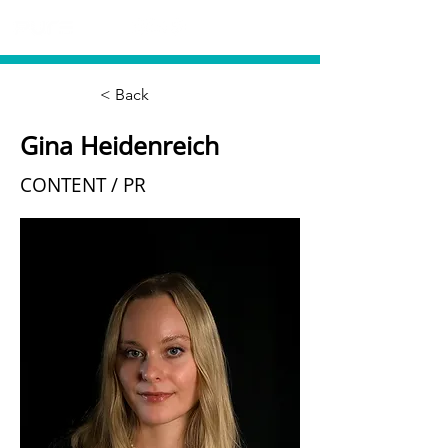
< Back
Gina Heidenreich
CONTENT / PR