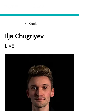
< Back
Ilja Chugriyev
LIVE