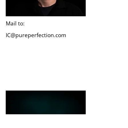
Mail to:
IC@pureperfection.com
Wiesbaden
Gutenbergplatz 3