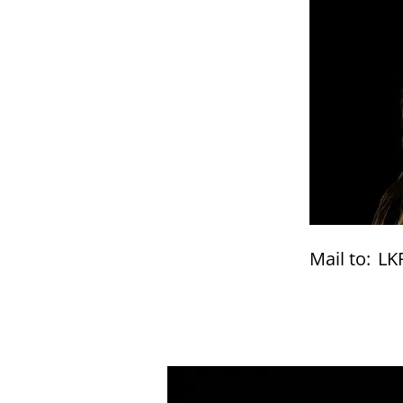
Mail to:
LK