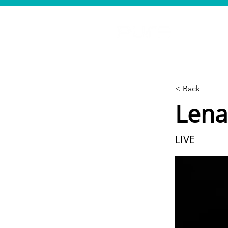
< Back
Lena
LIVE