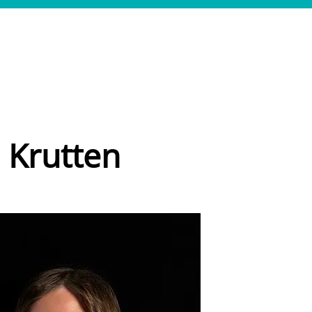
SERVICES
CASES
TEAM
JOBS
CONTACT
 Krutten