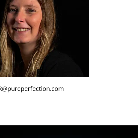
R@pureperfection.com