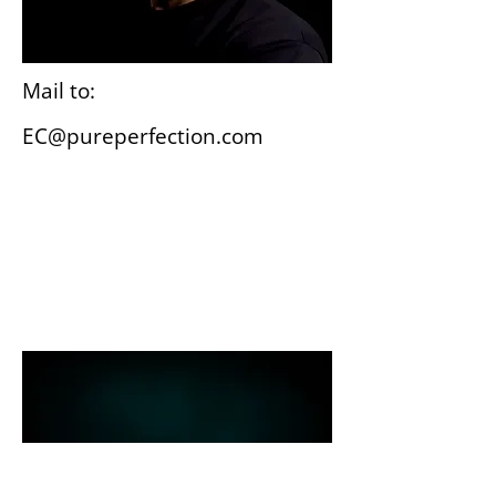
Mail to:
EC@pureperfection.com
Wiesbaden
Gutenbergplatz 3