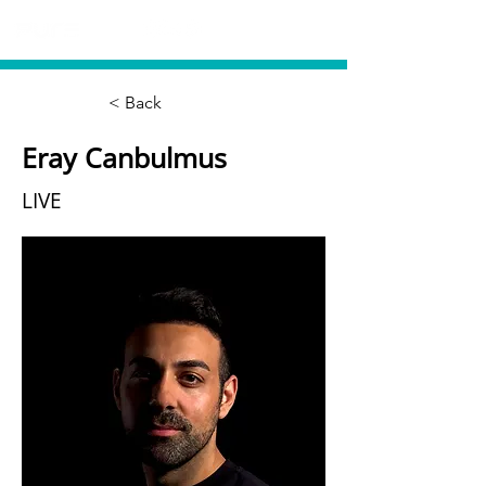
< Back
Eray Canbulmus
LIVE