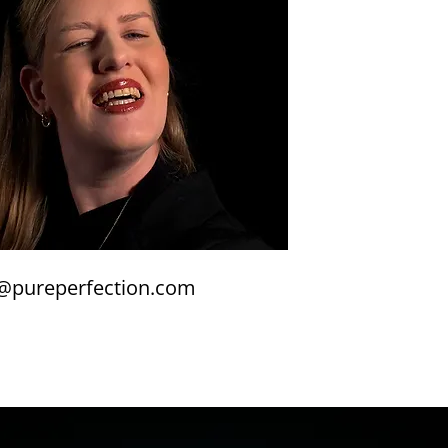
@pureperfection.com