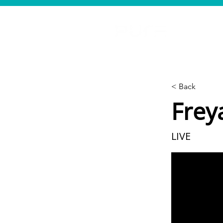
< Back
Frey
LIVE