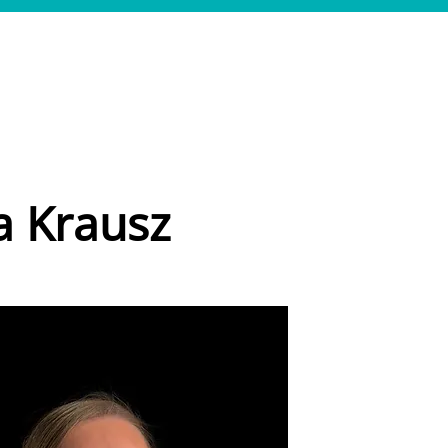
LEISTUNGEN
REFERENZEN
TEAM
JOBS
KONTAKT
a Krausz