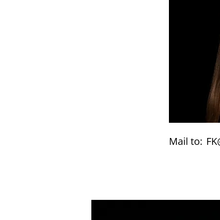
Mail to:
FK