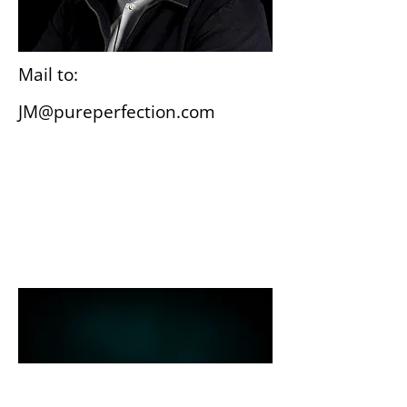
Mail to:
JM@pureperfection.com
Wiesbaden
Gutenbergplatz 3