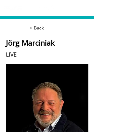
< Back
Jörg Marciniak
LIVE