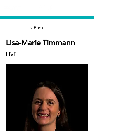
< Back
Lisa-Marie Timmann
LIVE