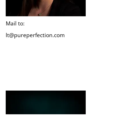
Mail to:
lt@pureperfection.com
Wiesbaden
Gutenbergplatz 3