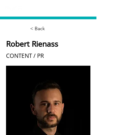
< Back
Robert Rienass
CONTENT / PR