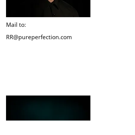
Mail to:
RR@pureperfection.com
Wiesbaden
Gutenbergplatz 3