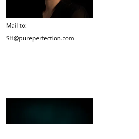
Mail to:
SH@pureperfection.com
Wiesbaden
Gutenbergplatz 3