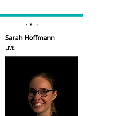
< Back
Sarah Hoffmann
LIVE