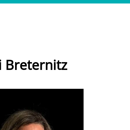
LEISTUNGEN
REFERENZEN
TEAM
JOBS
KONTAKT
i Breternitz