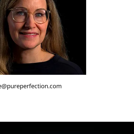
e@pureperfection.com