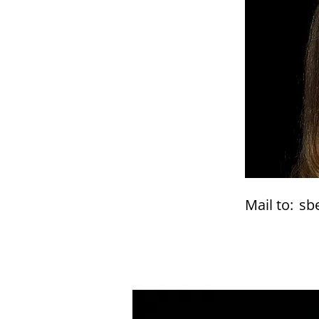
Mail to:
sb