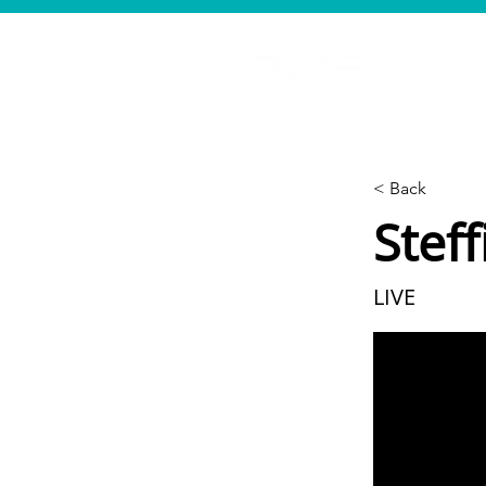
< Back
Steff
LIVE